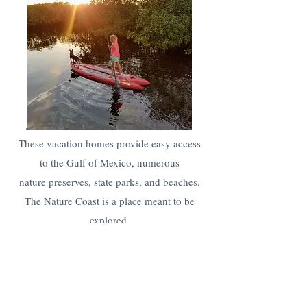
These vacation homes provide easy access
to the Gulf of Mexico, numerous
nature preserves, state parks, and beaches.
The Nature Coast is a place meant to be
explored
.
Remember
big cities
and additional
attractions
are all only
a short drive away.
Click and explore nearby vacation