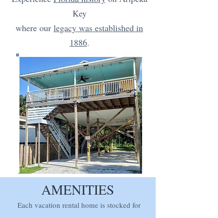
Key
where our
legacy was established in
1886
.
AMENITIES
Each vacation rental home is stocked for