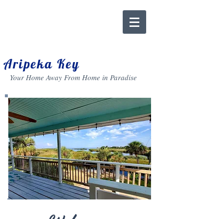
Aripeka Key
Your Home Away From Home in Paradise