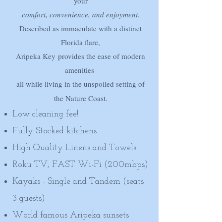
your
comfort, convenience, and enjoyment
.
Described as immaculate with
a distinct
Florida flare,
Aripeka Key
provides the ease of modern
amenities
all while living in the unspoiled setting of
the Nature Coast.​
Low cleaning fee!
Fully Stocked kitchens
High Quality Linens and Towels
Roku TV, FAST Wi-Fi (200mbps)
Kayaks - Single and Tandem (seats
3 guests)
World famous Aripeka sunsets