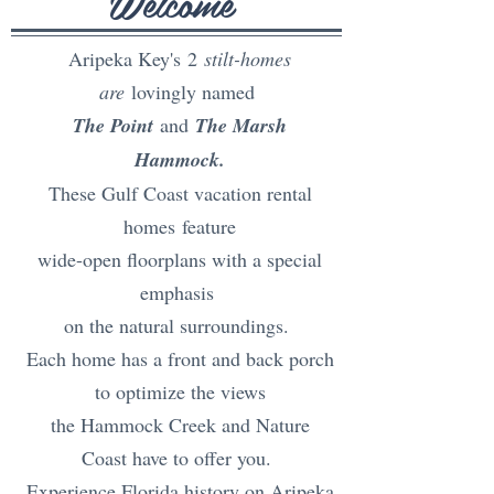
Welcome
Aripeka Key's
2
stilt-homes
are
lovingly named
The Point
and
The Marsh
Hammock.
These Gulf Coast vacation rental
homes
feature
wide-open floorplans with a special
emphasis
on the natural surroundings.
Each home has a front and back porch
to optimize the views
the Hammock Creek and Nature
Coast have to offer you.
Experience
Florida history
on Aripeka