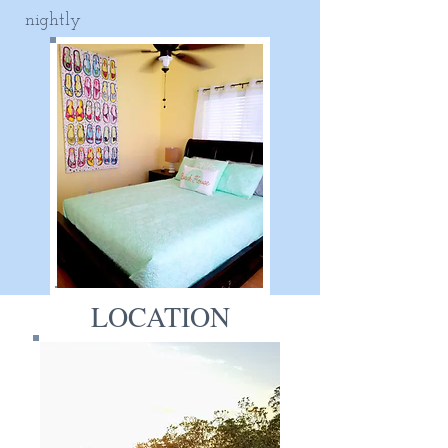
nightly
LOCATION