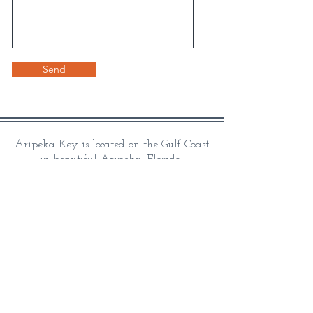
Send
Aripeka Key is located on the Gulf Coast
in beautiful Aripeka, Florida.
Aripeka Key's vacation rental homes are
proud to be
family built, owned, and managed.