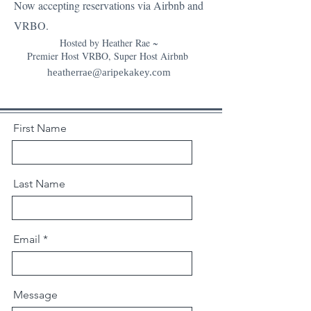
Now accepting reservations via Airbnb and
VRBO.
Hosted by Heather Rae ~
Premier Host VRBO, Super Host Airbnb
heatherrae@aripekakey.com
First Name
Last Name
Email
Message