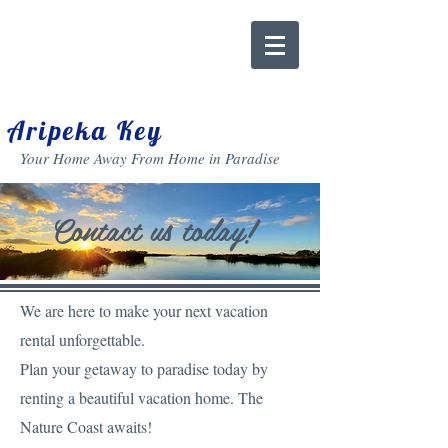
Aripeka Key
Your Home Away From Home in Paradise
Contact us today!
We are here to make your next vacation
rental unforgettable.
Plan your getaway to paradise today
by
renting a beautiful vacation home. The
Nature Coast awaits!